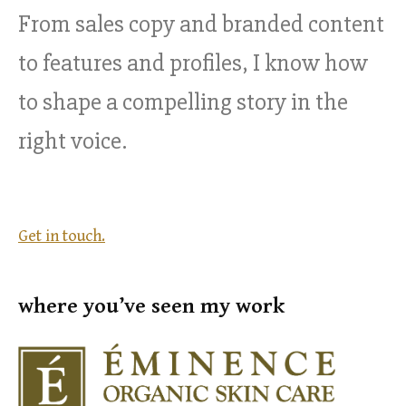
From sales copy and branded content
to features and profiles, I know how
to shape a compelling story in the
right voice.
Get in touch.
where you’ve seen my work