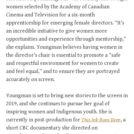
women selected by the Academy of Canadian
Cinema and Television for a six-month
apprenticeship for emerging female directors. “It’s
an incredible initiative to give women more
opportunities and experience through mentorship,”
she explains. Youngman believes having women in
the director’s chair is essential to promote a “safe
and respectful environment for women to create
and feel equal,” and to ensure they are portrayed
accurately on screen.
Youngman is set to bring new stories to the screen in
2019, and she continues to pursue her goal of
inspiring women and Indigenous youth. She is
currently in post-production for
This Ink Runs Deep
, a
short CBC documentary she directed on