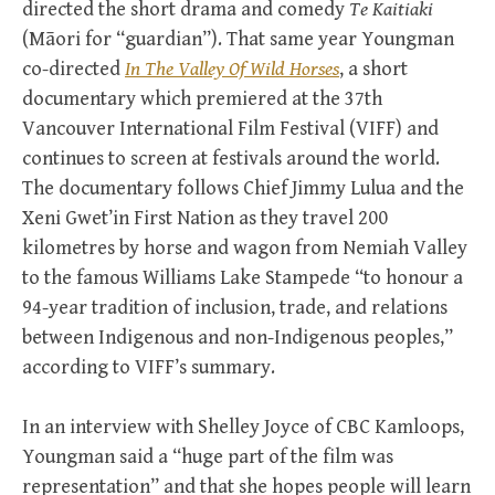
directed the short drama and comedy
Te Kaitiaki
(Māori for “guardian”). That same year Youngman
co-directed
In The Valley Of Wild Horses
, a short
documentary which premiered at the 37th
Vancouver International Film Festival (VIFF) and
continues to screen at festivals around the world.
The documentary follows Chief Jimmy Lulua and the
Xeni Gwet’in First Nation as they travel 200
kilometres by horse and wagon from Nemiah Valley
to the famous Williams Lake Stampede “to honour a
94-year tradition of inclusion, trade, and relations
between Indigenous and non-Indigenous peoples,”
according to VIFF’s summary.
In an interview with Shelley Joyce of CBC Kamloops,
Youngman said a “huge part of the film was
representation” and that she hopes people will learn