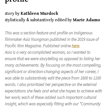
story by
Kathleen Murdock
stylistically & substantively edited by
Marie Adamo
This was a section feature and profile on Indigenous
filmmaker Asia Youngman published in the 2019 issue of
Pacific Rim Magazine
. Published online
here
.
Asia is a very accomplished woman, so I wanted to
ensure that we were storytelling as opposed to listing her
many achievements. By focusing on the most compelling,
significant or direction-changing aspects of her career, I
was able to substantively edit the piece from 1600 to 1100
words. I also prioritized her perspective on the external
expectations she feels and what she hopes to achieve with
her work; each of these added such important cultural
insight, which was especially fitting with our “Community