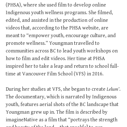
(PHSA), where she used film to develop online
Indigenous youth wellness programs. She filmed,
edited, and assisted in the production of online
videos that, according to the PHSA website, are
meant to “empower youth, encourage culture, and
promote wellness.” Youngman travelled to
communities across BC to lead youth workshops on
how to film and edit videos. Her time at PHSA
inspired her to take a leap and return to school full-
time at Vancouver Film School (VFS) in 2016.
During her studies at VFS, she began to create
Lelum’
.
The documentary, which is narrated by Indigenous
youth, features aerial shots of the BC landscape that
Youngman grew up in. The film is described by
imagineNative as a film that “portrays the strength