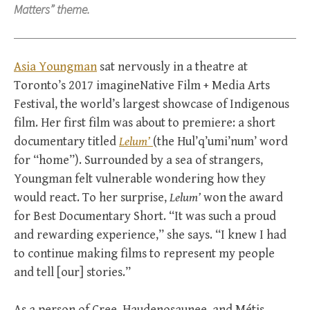
Matters” theme.
Asia Youngman
sat nervously in a theatre at
Toronto’s 2017 imagineNative Film + Media Arts
Festival, the world’s largest showcase of Indigenous
film. Her first film was about to premiere: a short
documentary titled
Lelum’
(the Hul’q’umi’num’ word
for “home”). Surrounded by a sea of strangers,
Youngman felt vulnerable wondering how they
would react. To her surprise,
Lelum’
won the award
for Best Documentary Short. “It was such a proud
and rewarding experience,” she says. “I knew I had
to continue making films to represent my people
and tell [our] stories.”
As a person of Cree, Haudenosaunee, and Métis