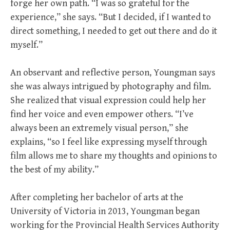
forge her own path. “I was so grateful for the
experience,” she says. “But I decided, if I wanted to
direct something, I needed to get out there and do it
myself.”
An observant and reflective person, Youngman says
she was always intrigued by photography and film.
She realized that visual expression could help her
find her voice and even empower others. “I’ve
always been an extremely visual person,” she
explains, “so I feel like expressing myself through
film allows me to share my thoughts and opinions to
the best of my ability.”
After completing her bachelor of arts at the
University of Victoria in 2013, Youngman began
working for the Provincial Health Services Authority