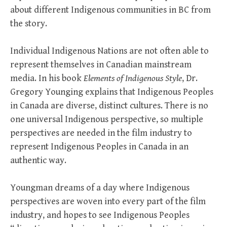
about different Indigenous communities in BC from
the story.
Individual Indigenous Nations are not often able to
represent themselves in Canadian mainstream
media. In his book
Elements of Indigenous Style
, Dr.
Gregory Younging explains that Indigenous Peoples
in Canada are diverse, distinct cultures. There is no
one universal Indigenous perspective, so multiple
perspectives are needed in the film industry to
represent Indigenous Peoples in Canada in an
authentic way.
Youngman dreams of a day where Indigenous
perspectives are woven into every part of the film
industry, and hopes to see Indigenous Peoples