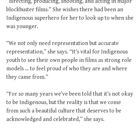
“directing, producing, shooting, and acting in major
blockbuster films.” She wishes there had been an
Indigenous superhero for her to look up to when she
was younger.
“We not only need representation but accurate
representation,” she says. “It’s vital for Indigenous
youth to see their own people in films as strong role
models … to feel proud of who they are and where
they came from.”
“For so many years we’ve been told that it’s not okay
to be Indigenous, but the reality is that we come
from such a beautiful culture that deserves to be
acknowledged and celebrated,” she says.