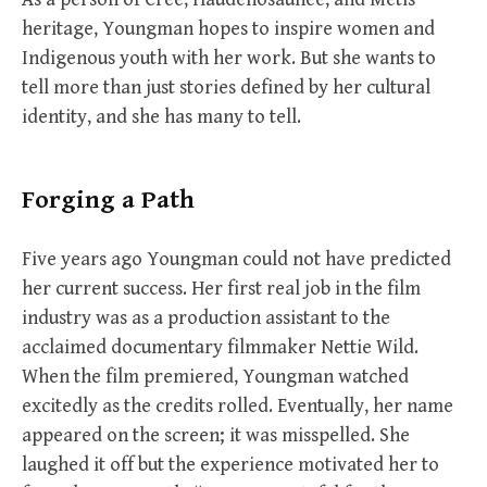
heritage, Youngman hopes to inspire women and
Indigenous youth with her work. But she wants to
tell more than just stories defined by her cultural
identity, and she has many to tell.
Forging a Path
Five years ago Youngman could not have predicted
her current success. Her first real job in the film
industry was as a production assistant to the
acclaimed documentary filmmaker Nettie Wild.
When the film premiered, Youngman watched
excitedly as the credits rolled. Eventually, her name
appeared on the screen; it was misspelled. She
laughed it off but the experience motivated her to