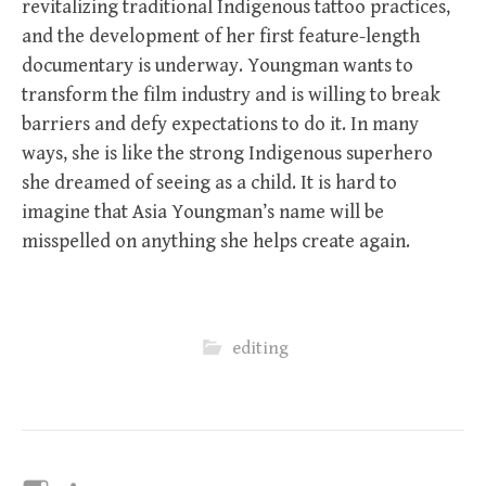
revitalizing traditional Indigenous tattoo practices,
and the development of her first feature-length
documentary is underway. Youngman wants to
transform the film industry and is willing to break
barriers and defy expectations to do it. In many
ways, she is like the strong Indigenous superhero
she dreamed of seeing as a child. It is hard to
imagine that Asia Youngman’s name will be
misspelled on anything she helps create again.
editing