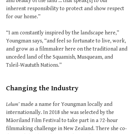
and beauty of the land … that speak[s] to our
inherent responsibility to protect and show respect
for our home.”
“I am constantly inspired by the landscape here,”
Youngman says, “and feel so fortunate to live, work,
and grow as a filmmaker here on the traditional and
unceded land of the Squamish, Musqueam, and
Tsleil-Waututh Nations.”
Changing the Industry
Lelum’
made a name for Youngman locally and
internationally. In 2018 she was selected by the
Māoriland Film Festival to take part in a 72-hour
filmmaking challenge in New Zealand. There she co-