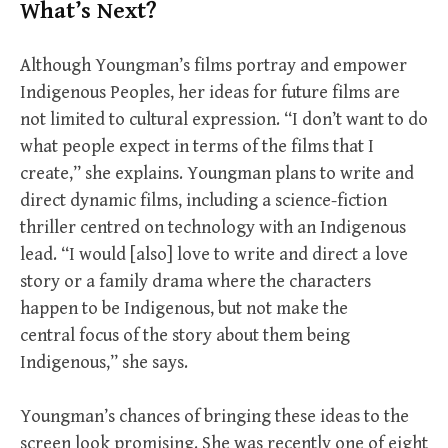
What’s Next?
Although Youngman’s films portray and empower
Indigenous Peoples, her ideas for future films are
not limited to cultural expression. “I don’t want to do
what people expect in terms of the films that I
create,” she explains. Youngman plans to write and
direct dynamic films, including a science-fiction
thriller centred on technology with an Indigenous
lead. “I would [also] love to write and direct a love
story or a family drama where the characters
happen to be Indigenous, but not make the
central focus of the story about them being
Indigenous,” she says.
Youngman’s chances of bringing these ideas to the
screen look promising. She was recently one of eight